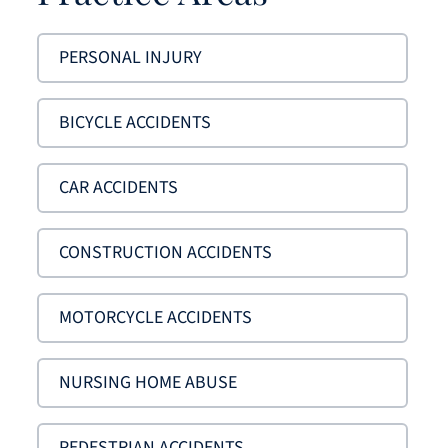
PERSONAL INJURY
BICYCLE ACCIDENTS
CAR ACCIDENTS
CONSTRUCTION ACCIDENTS
MOTORCYCLE ACCIDENTS
NURSING HOME ABUSE
PEDESTRIAN ACCIDENTS