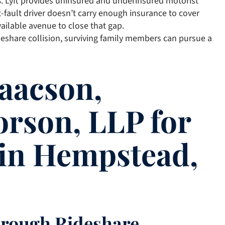
s
. Lyft provides uninsured and underinsured motorist
-fault driver doesn’t carry enough insurance to cover
ailable avenue to close that gap.
ideshare collision, surviving family members can pursue a
aacson,
orson, LLP for
 in Hempstead,
hrough Rideshare