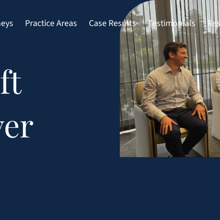
neys
Practice Areas
Case Results
Testimonials
Res
ft
yer