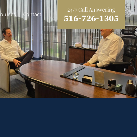
24/7 Call Answering
ources
Contact
516-726-1305