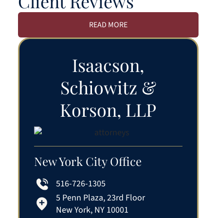
Client Reviews
READ MORE
Isaacson,
Schiowitz &
Korson, LLP
New York City Office
516-726-1305
5 Penn Plaza, 23rd Floor
New York, NY 10001