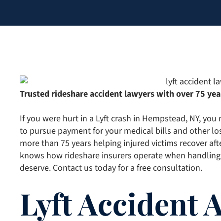
Trusted rideshare accident lawyers with over 75 yea
If you were hurt in a Lyft crash in Hempstead, NY, you
to pursue payment for your medical bills and other lo
more than 75 years helping injured victims recover aft
knows how rideshare insurers operate when handling
deserve. Contact us today for a free consultation.
Lyft Accident 