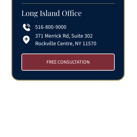
Long Island Office
516-800-9000
371 Merrick Rd, Suite 302
Rockville Centre, NY 11570
FREE CONSULTATION