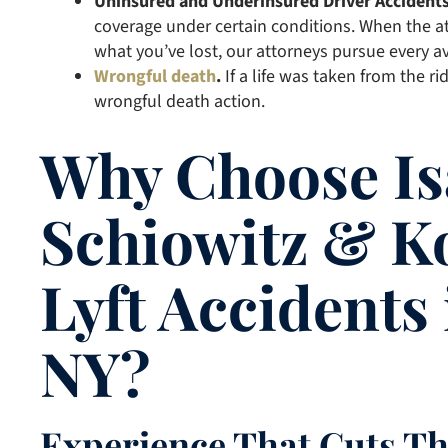
Uninsured and Underinsured Driver Accident
coverage under certain conditions. When the at
what you’ve lost, our attorneys pursue every av
Wrongful death
.
If a life was taken from the r
wrongful death action.
Why Choose Is
Schiowitz & K
Lyft Accidents
NY?
Experience That Cuts T