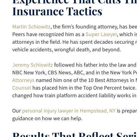
Insurance Tactics
Martin Schiowitz
, the firm’s founding attorney, has be
Peers have recognized him as a
Super Lawyer
, which i
attorneys in the field. He has spent decades securing
vehicle accidents, wrongful death, and beyond.
Jeremy Schiowitz
followed his father into the law and
NBC New York, CBS News, ABC, and in the New York Po
Attorneys
named him one of the 10 Best Attorneys in
Counsel
has placed him in the Top One Percent twice.
changed how train platform accident liability works in
Our
personal injury lawyer in Hempstead, NY
is prepar
guidance on how we can help.
Results That Reflect Se