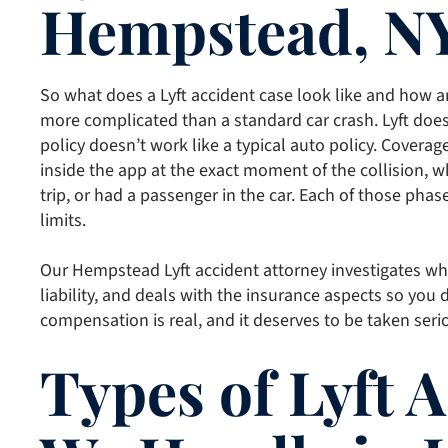
Hempstead, N
So what does a Lyft accident case look like and how ar
more complicated than a standard car crash. Lyft does
policy doesn’t work like a typical auto policy. Covera
inside the app at the exact moment of the collision, w
trip, or had a passenger in the car. Each of those phase
limits.
Our Hempstead Lyft accident attorney investigates whic
liability, and deals with the insurance aspects so you 
compensation is real, and it deserves to be taken seri
Types of Lyft 