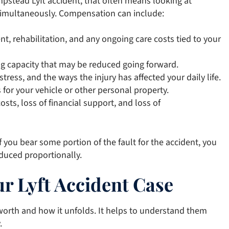
pstead Lyft accident, that often means looking at
simultaneously. Compensation can include:
ent, rehabilitation, and any ongoing care costs tied to your
g capacity that may be reduced going forward.
stress, and the ways the injury has affected your daily life.
 for your vehicle or other personal property.
osts, loss of financial support, and loss of
 you bear some portion of the fault for the accident, you
educed proportionally.
r Lyft Accident Case
s worth and how it unfolds. It helps to understand them
.