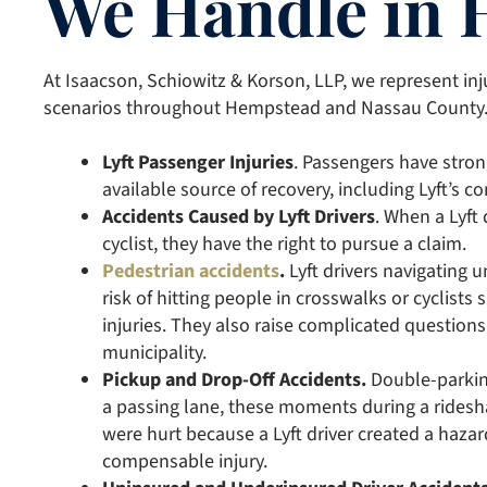
We Handle in
At Isaacson, Schiowitz & Korson, LLP, we represent inj
scenarios throughout Hempstead and Nassau County
Lyft Passenger Injuries
. Passengers have stro
available source of recovery, including Lyft’s c
Accidents Caused by Lyft Drivers
. When a Lyft 
cyclist, they have the right to pursue a claim.
Pedestrian accidents
.
Lyft drivers navigating u
risk of hitting people in crosswalks or cyclist
injuries. They also raise complicated questions a
municipality.
Pickup and Drop-Off Accidents.
Double-parking
a passing lane, these moments during a ridesha
were hurt because a Lyft driver created a hazar
compensable injury.