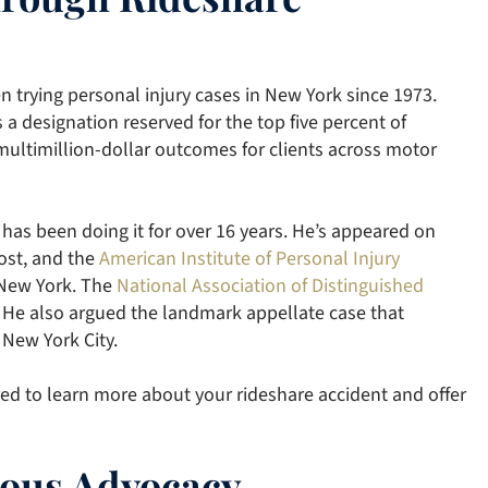
en trying personal injury cases in New York since 1973.
s a designation reserved for the top five percent of
 multimillion-dollar outcomes for clients across motor
 has been doing it for over 16 years. He’s appeared on
st, and the
American Institute of Personal Injury
 New York. The
National Association of Distinguished
 He also argued the landmark appellate case that
 New York City.
ed to learn more about your rideshare accident and offer
rious Advocacy