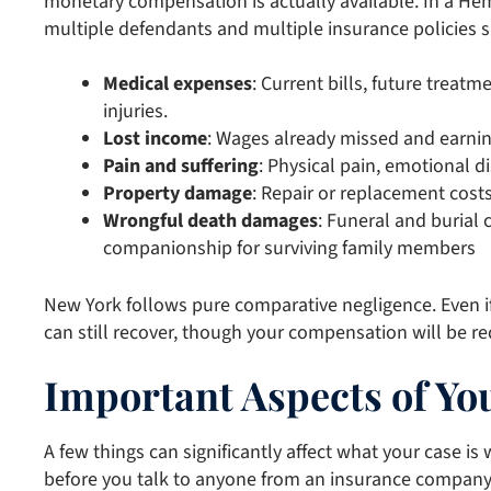
monetary compensation is actually available. In a Hem
multiple defendants and multiple insurance policies 
Medical expenses
: Current bills, future treatm
injuries.
Lost income
: Wages already missed and earnin
Pain and suffering
: Physical pain, emotional di
Property damage
: Repair or replacement costs
Wrongful death damages
: Funeral and burial c
companionship for surviving family members
New York follows pure comparative negligence. Even if
can still recover, though your compensation will be r
Important Aspects of You
A few things can significantly affect what your case i
before you talk to anyone from an insurance company