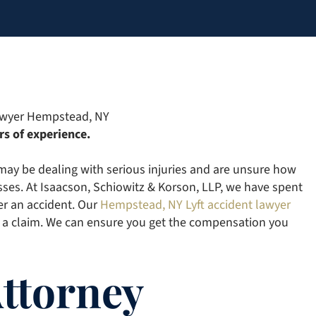
rs of experience.
 may be dealing with serious injuries and are unsure how
sses. At Isaacson, Schiowitz & Korson, LLP, we have spent
er an accident. Our
Hempstead, NY Lyft accident lawyer
 a claim. We can ensure you get the compensation you
Attorney