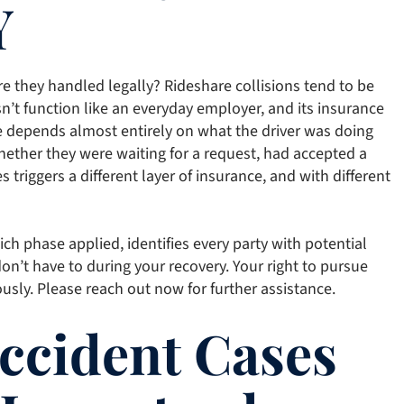
Y
e they handled legally? Rideshare collisions tend to be
n’t function like an everyday employer, and its insurance
ge depends almost entirely on what the driver was doing
hether they were waiting for a request, had accepted a
s triggers a different layer of insurance, and with different
h phase applied, identifies every party with potential
don’t have to during your recovery. Your right to pursue
ously. Please reach out now for further assistance.
Accident Cases