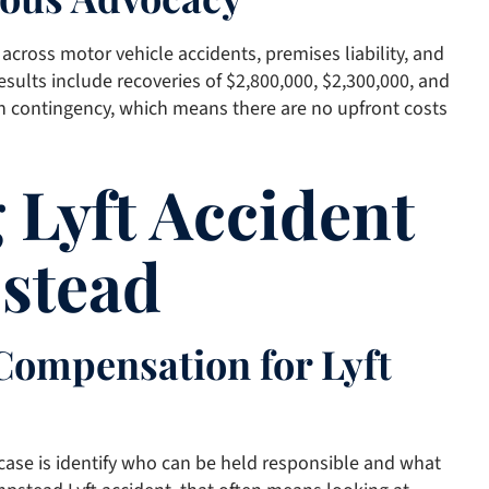
across motor vehicle accidents, premises liability, and
esults include recoveries of $2,800,000, $2,300,000, and
n contingency, which means there are no upfront costs
 Lyft Accident
stead
 Compensation for Lyft
e case is identify who can be held responsible and what