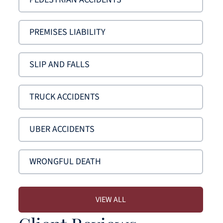
PREMISES LIABILITY
SLIP AND FALLS
TRUCK ACCIDENTS
UBER ACCIDENTS
WRONGFUL DEATH
VIEW ALL