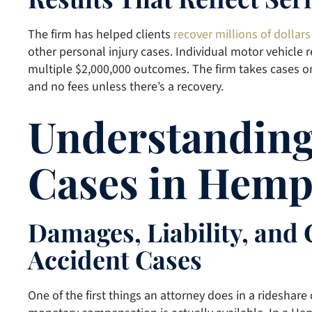
The firm has helped clients
recover millions of dollars
other personal injury cases. Individual motor vehicle r
multiple $2,000,000 outcomes. The firm takes cases o
and no fees unless there’s a recovery.
Understanding
Cases in Hemp
Damages, Liability, and
Accident Cases
One of the first things an attorney does in a rideshar