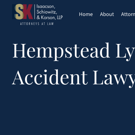
Skip
to
Home
About
Attor
content
Hempstead Ly
Accident Law