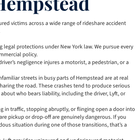
 Hempstead
ured victims across a wide range of rideshare accident
.
ng legal protections under New York law. We pursue every
ommercial policy.
driver’s negligence injures a motorist, a pedestrian, or a
nfamiliar streets in busy parts of Hempstead are at real
s sharing the road. These crashes tend to produce serious
bout who bears liability, including the driver, Lyft, or
 in traffic, stopping abruptly, or flinging open a door into
re pickup or drop-off are genuinely dangerous. If you
dous situation during one of those transitions, that’s a