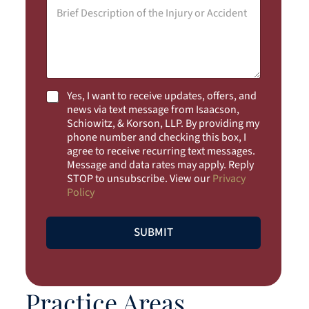
i
M
l
e
*
s
s
a
g
e
*
C
Yes, I want to receive updates, offers, and
h
news via text message from Isaacson,
e
Schiowitz, & Korson, LLP. By providing my
c
phone number and checking this box, I
k
agree to receive recurring text messages.
b
Message and data rates may apply. Reply
o
STOP to unsubscribe. View our
Privacy
x
Policy
e
s
SUBMIT
Practice Areas