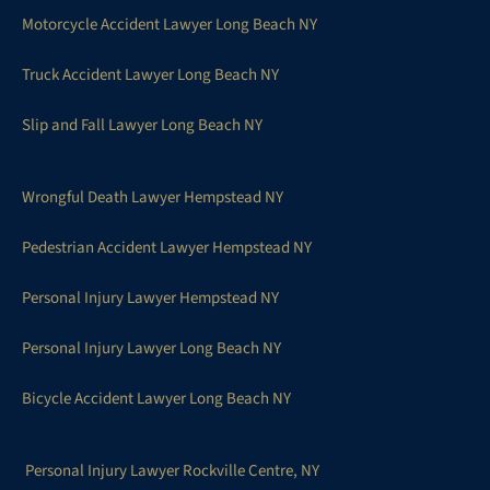
Motorcycle Accident Lawyer Long Beach NY
Truck Accident Lawyer Long Beach NY
Slip and Fall Lawyer Long Beach NY
Wrongful Death Lawyer Hempstead NY
Pedestrian Accident Lawyer Hempstead NY
Personal Injury Lawyer Hempstead NY
Personal Injury Lawyer Long Beach NY
Bicycle Accident Lawyer Long Beach NY
Personal Injury Lawyer Rockville Centre, NY