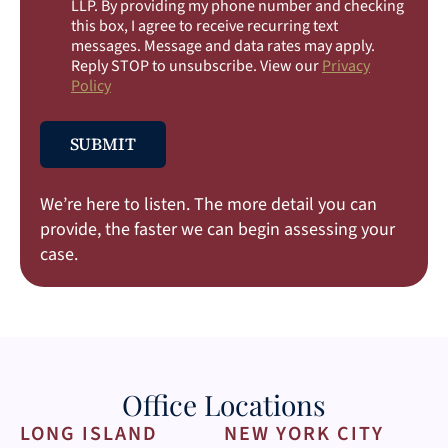
e
LLP. By providing my phone number and checking
c
this box, I agree to receive recurring text
k
messages. Message and data rates may apply.
b
Reply STOP to unsubscribe. View our
Privacy
o
Policy
x
e
s
SUBMIT
We’re here to listen. The more detail you can
provide, the faster we can begin assessing your
case.
Office Locations
LONG ISLAND
NEW YORK CITY