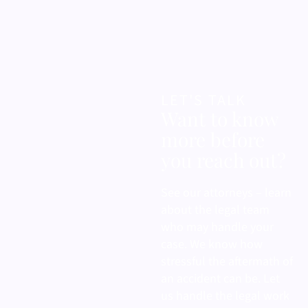
LET'S TALK
Want to know
more before
you reach out?
See our attorneys – learn
about the legal team
who may handle your
case. We know how
stressful the aftermath of
an accident can be. Let
us handle the legal work