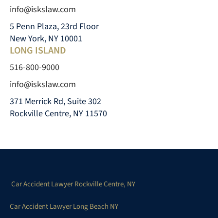
info@iskslaw.com
5 Penn Plaza, 23rd Floor
New York, NY 10001
LONG ISLAND
516-800-9000
info@iskslaw.com
371 Merrick Rd, Suite 302
Rockville Centre, NY 11570
Car Accident Lawyer Rockville Centre, NY
Car Accident Lawyer Long Beach NY