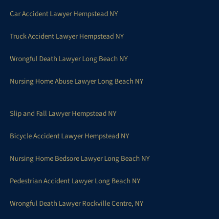
Car Accident Lawyer Hempstead NY
Truck Accident Lawyer Hempstead NY
Wrongful Death Lawyer Long Beach NY
Nursing Home Abuse Lawyer Long Beach NY
Slip and Fall Lawyer Hempstead NY
Bicycle Accident Lawyer Hempstead NY
Nursing Home Bedsore Lawyer Long Beach NY
Pedestrian Accident Lawyer Long Beach NY
Wrongful Death Lawyer Rockville Centre, NY