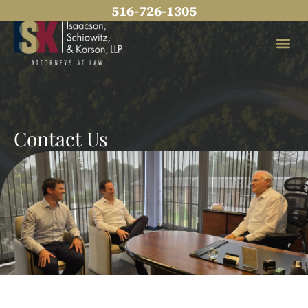
Skip
516-726-1305
to
content
Practice Areas
Contact Us