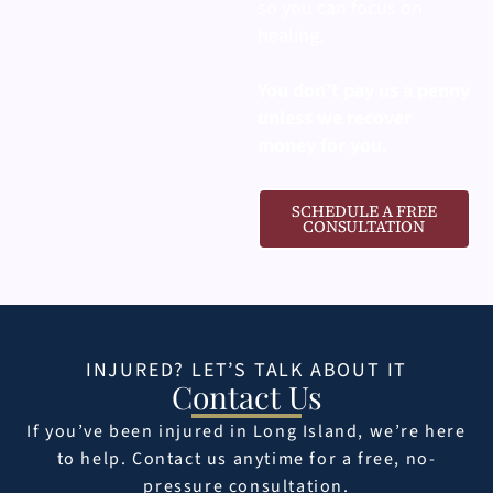
so you can focus on
healing.
You don’t pay us a penny
unless we recover
money for you.
SCHEDULE A FREE
CONSULTATION
INJURED? LET’S TALK ABOUT IT
Contact Us
If you’ve been injured in Long Island, we’re here
to help. Contact us anytime for a free, no-
pressure consultation.