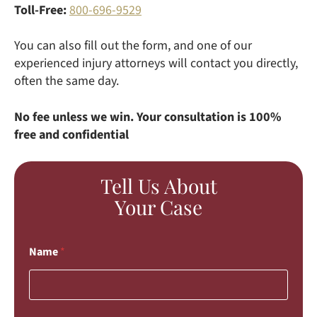
Toll-Free:
800-696-9529
You can also fill out the form, and one of our
experienced injury attorneys will contact you directly,
often the same day.
No fee unless we win. Your consultation is 100%
free and confidential
Tell Us About
Your Case
Name
*