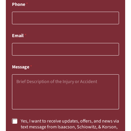
Phone
*
Email
*
Message
*
C
Yes, I want to receive updates, offers, and news via
h
text message from Isaacson, Schiowitz, & Korson,