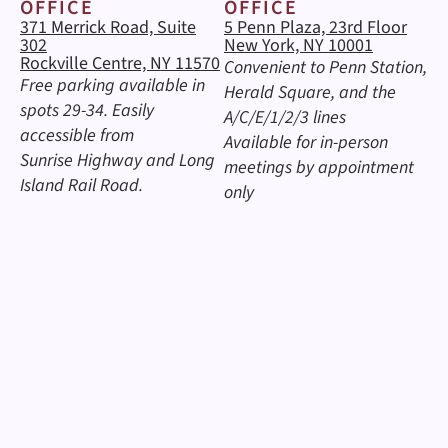
OFFICE
OFFICE
371 Merrick Road, Suite
5 Penn Plaza, 23rd Floor
302
New York, NY 10001
Rockville Centre, NY 11570
Convenient to Penn Station,
Free parking available in
Herald Square, and the
spots 29-34. Easily
A/C/E/1/2/3 lines
accessible from
Available for in-person
Sunrise Highway and Long
meetings by appointment
Island Rail Road.
only