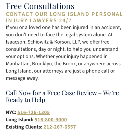
Free Consultations
CONTACT OUR LONG ISLAND PERSONAL
INJURY LAWYERS 24/7
If you or a loved one has been injured in an accident,
you don’t need to face the legal system alone. At
Isaacson, Schiowitz & Korson, LLP, we offer free
consultations, day or night, to help you understand
your options. Whether your injury happened in
Manhattan, Brooklyn, the Bronx, or anywhere across
Long Island, our attorneys are just a phone call or
message away.
Call Now for a Free Case Review – We’re
Ready to Help
NYC:
516-726-1305
Long Island:
516-800-9000
Existing Clients:
212-267-6557